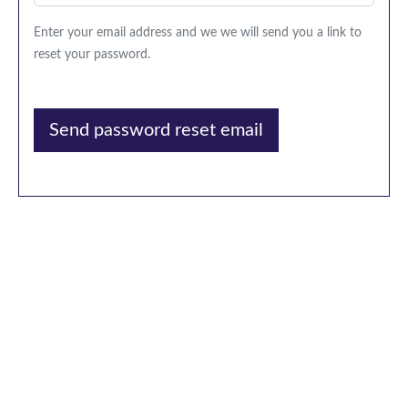
Enter your email address and we we will send you a link to
reset your password.
Send password reset email