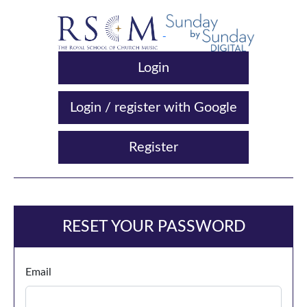
Login
Login / register with Google
Register
RESET YOUR PASSWORD
Email